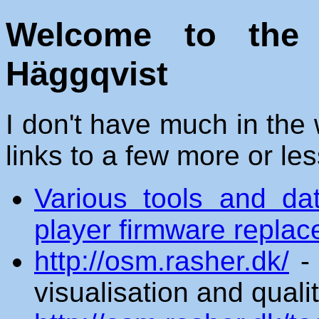
Welcome to the
Häggqvist
I don't have much in the 
links to a few more or les
Various tools and da
player firmware repla
http://osm.rasher.dk/
- 
visualisation and qual