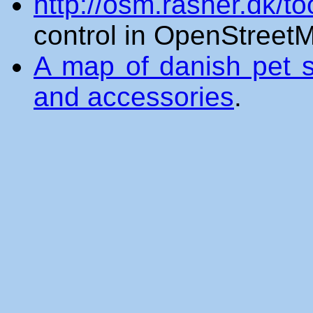
http://osm.rasher.dk/to
control in OpenStreet
A map of danish pet st
and accessories
.