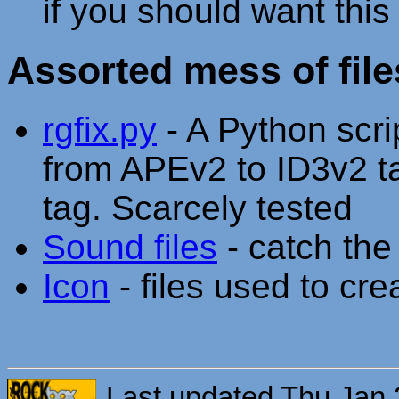
if you should want thi
Assorted mess of file
rgfix.py
- A Python scri
from APEv2 to ID3v2 
tag. Scarcely tested
Sound files
- catch the 
Icon
- files used to cr
Last updated Thu Jan