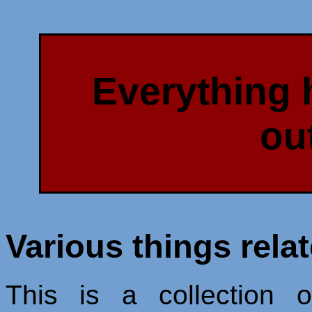
Everything 
ou
Various things rela
This is a collection o