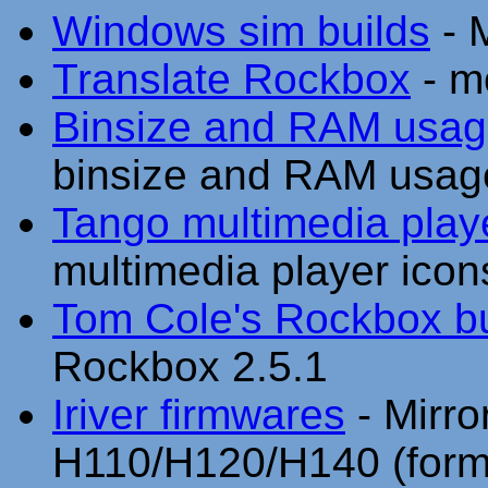
Windows sim builds
- M
Translate Rockbox
- m
Binsize and RAM usag
binsize and RAM usag
Tango multimedia play
multimedia player icon
Tom Cole's Rockbox bu
Rockbox 2.5.1
Iriver firmwares
- Mirror
H110/H120/H140 (form