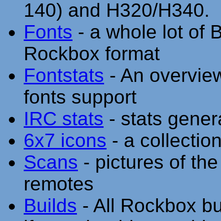
140) and H320/H340.
Fonts
- a whole lot of 
Rockbox format
Fontstats
- An overvie
fonts support
IRC stats
- stats gener
6x7 icons
- a collectio
Scans
- pictures of th
remotes
Builds
- All Rockbox bu