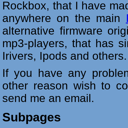
Rockbox, that I have made/
anywhere on the main
alternative firmware orig
mp3-players, that has s
Irivers, Ipods and others.
If you have any proble
other reason wish to c
send me an email.
Subpages